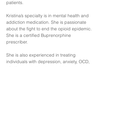
patients.
Kristina’s specialty is in mental health and 
addiction medication. She is passionate 
about the fight to end the opioid epidemic. 
She is a certified Buprenorphine 
prescriber. 
She is also experienced in treating 
individuals with depression, anxiety, OCD, 
ADHD, mood disorders, addition, and 
PTSD. 
Education and experience
Kristina holds a Bachelor’s Degree in 
Social Work and her Master’s Degree in 
Science as a Family Nurse Practitioner 
from MCPHS University.  She also earned a 
post graduate certification in Telehealth 
Medicine from MCPHS University. She has 
worked in various health care settings 