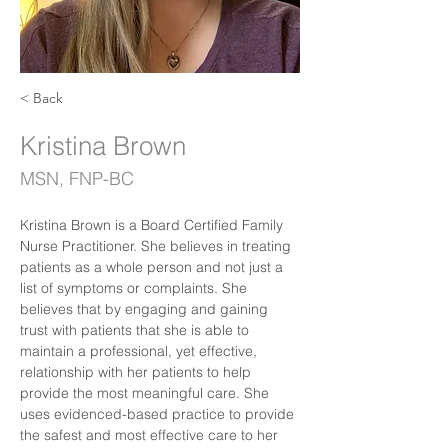
< Back
Kristina Brown
MSN, FNP-BC
Kristina Brown is a Board Certified Family 
Nurse Practitioner. She believes in treating 
patients as a whole person and not just a 
list of symptoms or complaints. She 
believes that by engaging and gaining 
trust with patients that she is able to 
maintain a professional, yet effective, 
relationship with her patients to help 
provide the most meaningful care. She 
uses evidenced-based practice to provide 
the safest and most effective care to her 