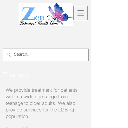
Therapy
We provide treatment for patients
within a wide age range from
teenage to older adults. We also
provide services for the LGBTQ
population.