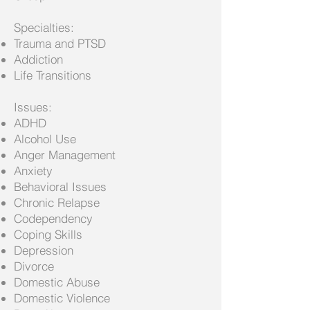
Specialties:
Trauma and PTSD
Addiction
Life Transitions
Issues:
ADHD
Alcohol Use
Anger Management
Anxiety
Behavioral Issues
Chronic Relapse
Codependency
Coping Skills
Depression
Divorce
Domestic Abuse
Domestic Violence