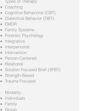
Types of Therapy:
Coaching
Cognitive Behavioral (CBT)
Dialectical Behavior (DBT)
EMDR
Family Systems
Forensic Psychology
Integrative
Interpersonal
Intervention
Person-Centered
Relational
Solution Focused Brief (SFBT)
Strength-Based
Trauma Focused
Modality:
Individuals
Family
Group