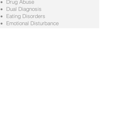
Drug Abuse
Dual Diagnosis
Eating Disorders
Emotional Disturbance
Family Conflict
Gambling
Grief
LADC Court Ordered Evaluations
Life Coaching
Marital and Premarital
Medical Detox
Medication Management
Narcissistic Personality (NPD)
Obesity
Parenting
Peer Relationships
Relationship Issues
School Issues
Self Esteem
Sleep or Insomnia